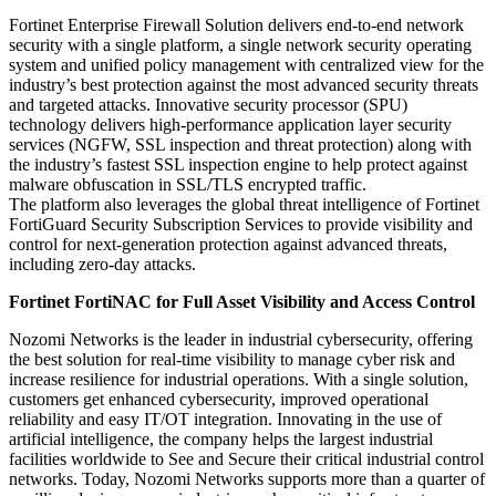
Fortinet Enterprise Firewall Solution delivers end-to-end network
security with a single platform, a single network security operating
system and unified policy management with centralized view for the
industry’s best protection against the most advanced security threats
and targeted attacks. Innovative security processor (SPU)
technology delivers high-performance application layer security
services (NGFW, SSL inspection and threat protection) along with
the industry’s fastest SSL inspection engine to help protect against
malware obfuscation in SSL/TLS encrypted traffic.
The platform also leverages the global threat intelligence of Fortinet
FortiGuard Security Subscription Services to provide visibility and
control for next-generation protection against advanced threats,
including zero-day attacks.
Fortinet FortiNAC for Full Asset Visibility and Access Control
Nozomi Networks is the leader in industrial cybersecurity, offering
the best solution for real-time visibility to manage cyber risk and
increase resilience for industrial operations. With a single solution,
customers get enhanced cybersecurity, improved operational
reliability and easy IT/OT integration. Innovating in the use of
artificial intelligence, the company helps the largest industrial
facilities worldwide to See and Secure their critical industrial control
networks. Today, Nozomi Networks supports more than a quarter of