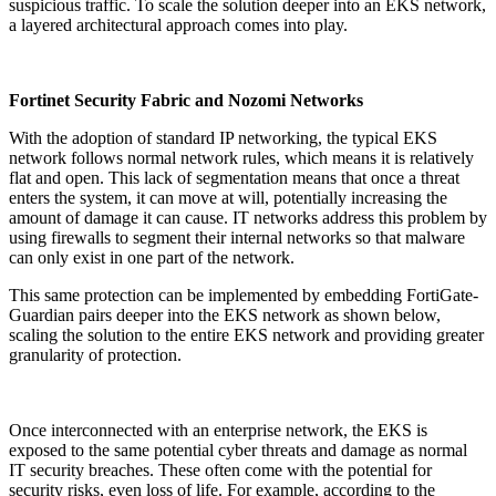
suspicious traffic. To scale the solution deeper into an EKS network,
a layered architectural approach comes into play.
Fortinet Security Fabric and Nozomi Networks
With the adoption of standard IP networking, the typical EKS
network follows normal network rules, which means it is relatively
flat and open. This lack of segmentation means that once a threat
enters the system, it can move at will, potentially increasing the
amount of damage it can cause. IT networks address this problem by
using firewalls to segment their internal networks so that malware
can only exist in one part of the network.
This same protection can be implemented by embedding FortiGate-
Guardian pairs deeper into the EKS network as shown below,
scaling the solution to the entire EKS network and providing greater
granularity of protection.
Once interconnected with an enterprise network, the EKS is
exposed to the same potential cyber threats and damage as normal
IT security breaches. These often come with the potential for
security risks, even loss of life. For example, according to the