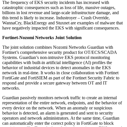
The frequency of EKS security incidents has increased with
catastrophic consequences such as loss of life, massive outages,
billions in lost revenue and large-scale infrastructure damage, and
this trend is likely to increase. Industroyer – Crash Override,
WannaCry, BlackEnergy and Stuxnet are examples of malware that
have negatively impacted the EKS with significant consequences.
Fortinet-Nozomi Networks Joint Solution
The joint solution combines Nozomi Networks Guardian with
Fortinet’s comprehensive security product for OT/ECS/SCADA
Systems. Guardian’s non-intrusive EKS protocol monitoring
capabilities with built-in artificial intelligence (AI) profiles the
behavior of industrial devices to detect anomalies in the EKS
network in real-time. It works in close collaboration with Fortinet
FortiGate and FortiSIEM as part of the Fortinet Security Fabric to
respond and provide a secure gateway between OT and IT
networks.
Guardian passively monitors network traffic to create an internal
representation of the entire network, endpoints, and the behavior of
every device on the network. When an anomaly or suspicious
behavior is detected, an alarm is generated and sent to security
operators and network administrators. At the same time, Guardian
can automatically enter the correct policy in FortiGate to block