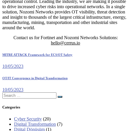
operational control. Leading the industry, we are making it possible
to drive increased cyber risks into operational networks. In a single
solution, Nozomi Networks provides OT visibility, threat detection
and insight to thousands of the largest critical infrastructure, energy,
manufacturing, mining, transportation and other industrial sites
around the world.
Contact us for Fortinet and Nozomi Networks Solutions:
hello@cerrus.io
MITRE ATT&CK Framework for ECS/OT Safety
10/05/2023
OT/IT Convergence in Digital Transformation
10/05/2023
Search
for:
Categories
Cyber Security
(20)
Digital Transformation
(7)
Dijital Dönüşüm
(1)