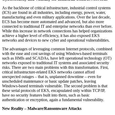
As the backbone of critical infrastructure, industrial control systems
(ICS) are found in all industries, including energy, power, water,
manufacturing and even military applications. Over the last decade,
ECS has become more automated and advanced, but also more
connected to traditional IT and enterprise networks than ever before.
While this increase in network connections has helped organizations
achieve a higher level of efficiency, it has also exposed EKS
networks and devices to new cyber and operational vulnerabilities.
The advantages of leveraging common Internet protocols, combined
with the ease and cost savings of using Windows-based terminals
such as HMIs and SCADAs, have left operational technology (OT)
networks exposed to traditional IT systems and associated security
risks. There are two main problems with this transformation. First,
critical infrastructure-related EKS networks cannot afford
unexpected outages – that is, unplanned downtime – even for
unscheduled maintenance or basic update patches, leaving
Windows-based terminals vulnerable. The second problem is that
these serial protocols of EKS, encapsulated only within TCP/IP,
have no security features built into them, such as basic
authentication or encryption, again a fundamental vulnerability.
New Reality – Malware/Ransomware Attacks