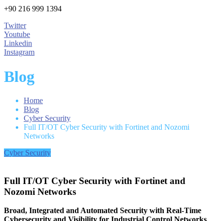
+90 216 999 1394
Twitter
Youtube
Linkedin
Instagram
Blog
Home
Blog
Cyber Security
Full IT/OT Cyber Security with Fortinet and Nozomi
Networks
Cyber Security
Full IT/OT Cyber Security with Fortinet and
Nozomi Networks
Broad, Integrated and Automated Security with Real-Time
Cybersecurity and Visibility for Industrial Control Networks