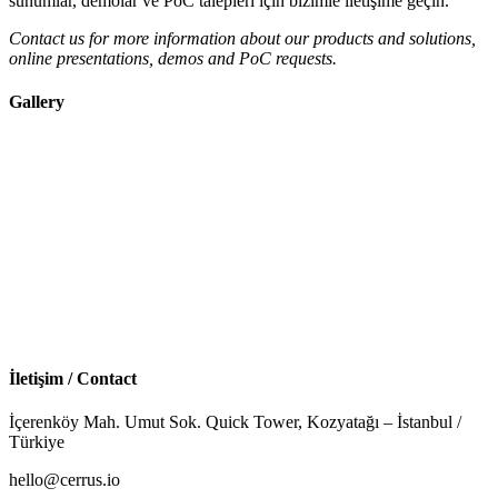
sunumlar, demolar ve PoC talepleri için bizimle iletişime geçin.
Contact us for more information about our products and solutions,
online presentations, demos and PoC requests.
Gallery
İletişim / Contact
İçerenköy Mah. Umut Sok. Quick Tower, Kozyatağı – İstanbul /
Türkiye
hello@cerrus.io