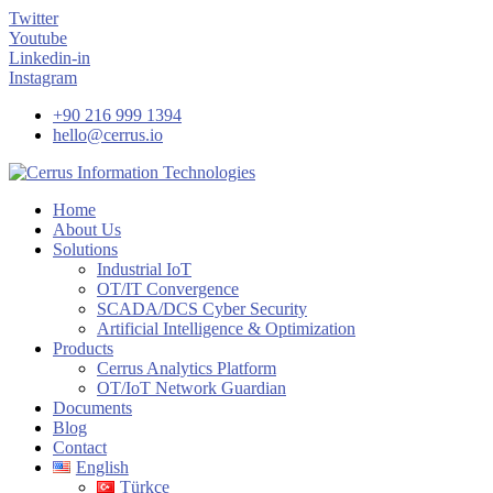
Twitter
Youtube
Linkedin-in
Instagram
+90 216 999 1394
hello@cerrus.io
Home
About Us
Solutions
Industrial IoT
OT/IT Convergence
SCADA/DCS Cyber Security
Artificial Intelligence & Optimization
Products
Cerrus Analytics Platform
OT/IoT Network Guardian
Documents
Blog
Contact
English
Türkçe