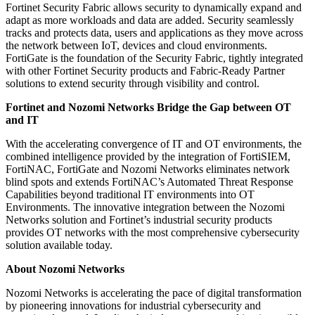
Fortinet Security Fabric allows security to dynamically expand and
adapt as more workloads and data are added. Security seamlessly
tracks and protects data, users and applications as they move across
the network between IoT, devices and cloud environments.
FortiGate is the foundation of the Security Fabric, tightly integrated
with other Fortinet Security products and Fabric-Ready Partner
solutions to extend security through visibility and control.
Fortinet and Nozomi Networks Bridge the Gap between OT
and IT
With the accelerating convergence of IT and OT environments, the
combined intelligence provided by the integration of FortiSIEM,
FortiNAC, FortiGate and Nozomi Networks eliminates network
blind spots and extends FortiNAC’s Automated Threat Response
Capabilities beyond traditional IT environments into OT
Environments. The innovative integration between the Nozomi
Networks solution and Fortinet’s industrial security products
provides OT networks with the most comprehensive cybersecurity
solution available today.
About Nozomi Networks
Nozomi Networks is accelerating the pace of digital transformation
by pioneering innovations for industrial cybersecurity and