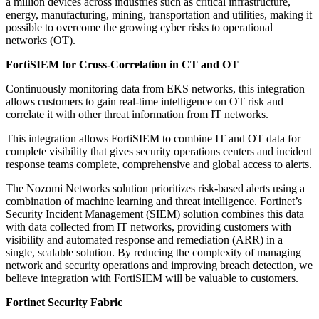
a million devices across industries such as critical infrastructure,
energy, manufacturing, mining, transportation and utilities, making it
possible to overcome the growing cyber risks to operational
networks (OT).
FortiSIEM for Cross-Correlation in CT and OT
Continuously monitoring data from EKS networks, this integration
allows customers to gain real-time intelligence on OT risk and
correlate it with other threat information from IT networks.
This integration allows FortiSIEM to combine IT and OT data for
complete visibility that gives security operations centers and incident
response teams complete, comprehensive and global access to alerts.
The Nozomi Networks solution prioritizes risk-based alerts using a
combination of machine learning and threat intelligence. Fortinet’s
Security Incident Management (SIEM) solution combines this data
with data collected from IT networks, providing customers with
visibility and automated response and remediation (ARR) in a
single, scalable solution. By reducing the complexity of managing
network and security operations and improving breach detection, we
believe integration with FortiSIEM will be valuable to customers.
Fortinet Security Fabric