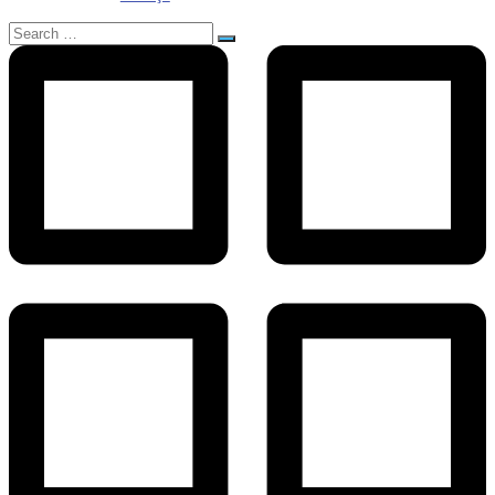
Search
for: