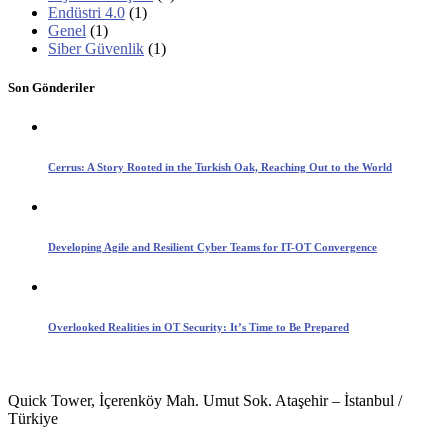
Endüstri 4.0
(1)
Genel
(1)
Siber Güvenlik
(1)
Son Gönderiler
Cerrus: A Story Rooted in the Turkish Oak, Reaching Out to the World
Developing Agile and Resilient Cyber Teams for IT-OT Convergence
Overlooked Realities in OT Security: It’s Time to Be Prepared
Quick Tower, İçerenköy Mah. Umut Sok. Ataşehir – İstanbul /
Türkiye