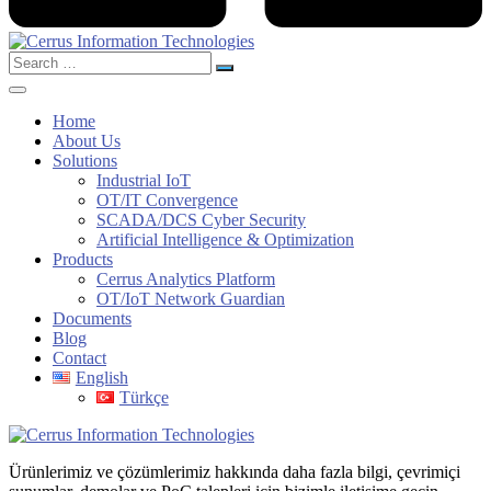
Search
for:
Home
About Us
Solutions
Industrial IoT
OT/IT Convergence
SCADA/DCS Cyber Security
Artificial Intelligence & Optimization
Products
Cerrus Analytics Platform
OT/IoT Network Guardian
Documents
Blog
Contact
English
Türkçe
Ürünlerimiz ve çözümlerimiz hakkında daha fazla bilgi, çevrimiçi