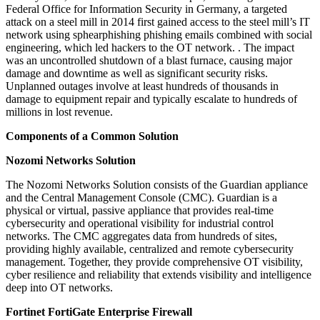
Federal Office for Information Security in Germany, a targeted
attack on a steel mill in 2014 first gained access to the steel mill’s IT
network using sphearphishing phishing emails combined with social
engineering, which led hackers to the OT network. . The impact
was an uncontrolled shutdown of a blast furnace, causing major
damage and downtime as well as significant security risks.
Unplanned outages involve at least hundreds of thousands in
damage to equipment repair and typically escalate to hundreds of
millions in lost revenue.
Components of a Common Solution
Nozomi Networks Solution
The Nozomi Networks Solution consists of the Guardian appliance
and the Central Management Console (CMC). Guardian is a
physical or virtual, passive appliance that provides real-time
cybersecurity and operational visibility for industrial control
networks. The CMC aggregates data from hundreds of sites,
providing highly available, centralized and remote cybersecurity
management. Together, they provide comprehensive OT visibility,
cyber resilience and reliability that extends visibility and intelligence
deep into OT networks.
Fortinet FortiGate Enterprise Firewall